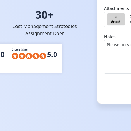
Attachments
30+
Attach
Cost Management Strategies
Assignment Doer
Notes
Sitejabber
.0
5.0