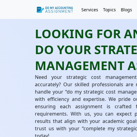
Services
Topics
Blogs
LOOKING FOR AN
DO YOUR STRATE
MANAGEMENT A
Need your strategic cost management
accurately? Our skilled professionals are
handle your “do my strategic cost manage
with efficiency and expertise. We pride o
ensuring each assignment is crafted 
requirements. With us, you can expect pe
results that align with your academic goal
trust us with your “complete my strateg
today!