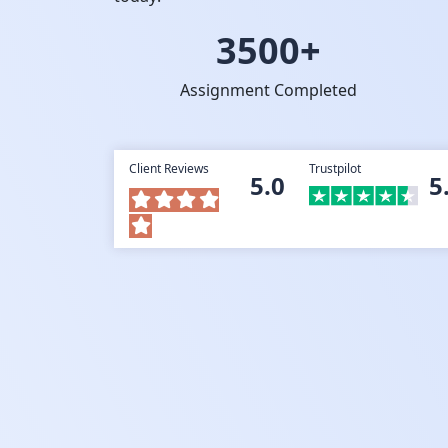
3500+
Assignment Completed
Client Reviews
Trustpilot
5.0
5