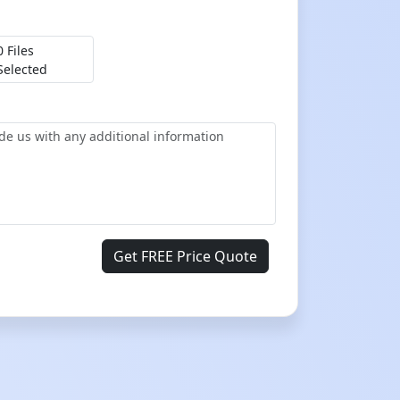
0 Files
Selected
Get FREE Price Quote