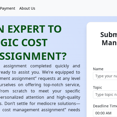
Payment
About Us
 EXPERT TO
Subm
GIC COST
Man
SSIGNMENT?
 assignment completed quickly and
Name
 ready to assist you. We’re equipped to
ment assignment” requests at any level
urselves on offering top-notch service,
Topic
from scratch to meet your specific
rsonalized attention and high-quality
s. Don’t settle for mediocre solutions—
Deadline Tim
ic cost management assignment” needs