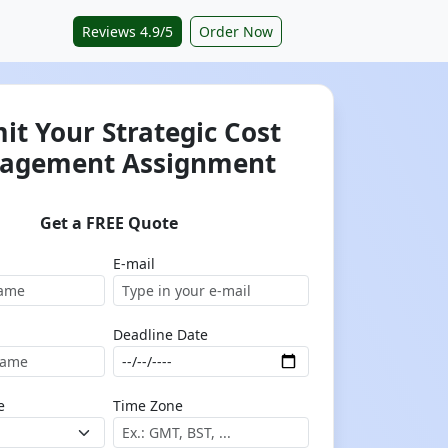
Reviews 4.9/5
Order Now
it Your Strategic Cost
agement Assignment
Get a FREE Quote
E-mail
Deadline Date
e
Time Zone