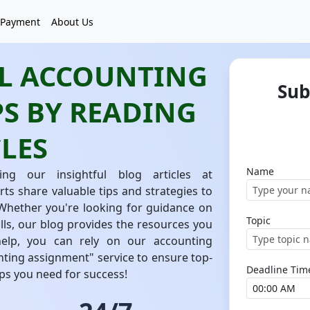
Payment
About Us
AL ACCOUNTING
Sub
S BY READING
LES
Name
ng our insightful blog articles at
 share valuable tips and strategies to
 Whether you're looking for guidance on
Topic
lls, our blog provides the resources you
help, you can rely on our accounting
ting assignment" service to ensure top-
Deadline Tim
tips you need for success!