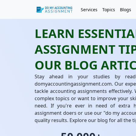
Services
Topics
Blogs
LEARN ESSENTI
ASSIGNMENT TIP
OUR BLOG ARTIC
Stay ahead in your studies by readi
domyaccountingassignment.com. Our experts
tackle accounting assignments effectively.
complex topics or want to improve your ski
need. If you're ever in need of extra 
assignment doers or use our "do my accoun
quality results. Explore our blog for all the 