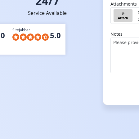
24/7
Attachments
Service Available
Attach
Sitejabber
.0
5.0
Notes