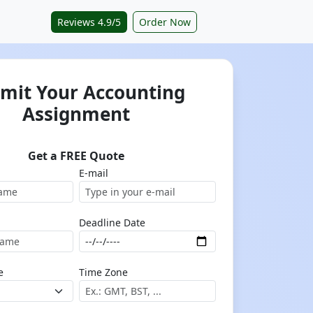
Reviews 4.9/5
Order Now
mit Your Accounting
Assignment
Get a FREE Quote
E-mail
Deadline Date
e
Time Zone