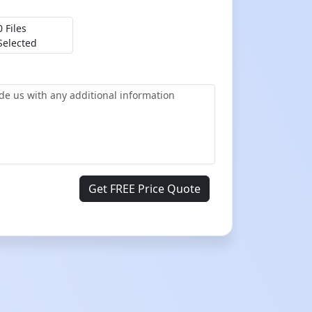
0 Files
Selected
Get FREE Price Quote