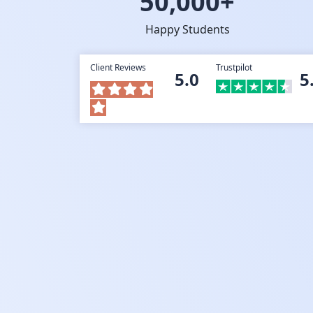
50,000+
Happy Students
Client Reviews
Trustpilot
5.0
5