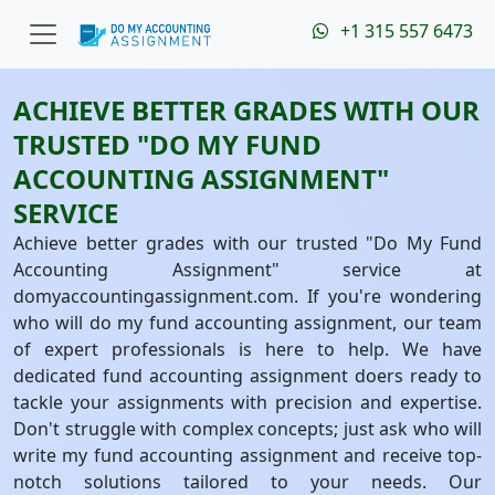
+1 315 557 6473
ACHIEVE BETTER GRADES WITH OUR
TRUSTED "DO MY FUND
ACCOUNTING ASSIGNMENT"
SERVICE
Achieve better grades with our trusted "Do My Fund
Accounting Assignment" service at
domyaccountingassignment.com. If you're wondering
who will do my fund accounting assignment, our team
of expert professionals is here to help. We have
dedicated fund accounting assignment doers ready to
tackle your assignments with precision and expertise.
Don't struggle with complex concepts; just ask who will
write my fund accounting assignment and receive top-
notch solutions tailored to your needs. Our