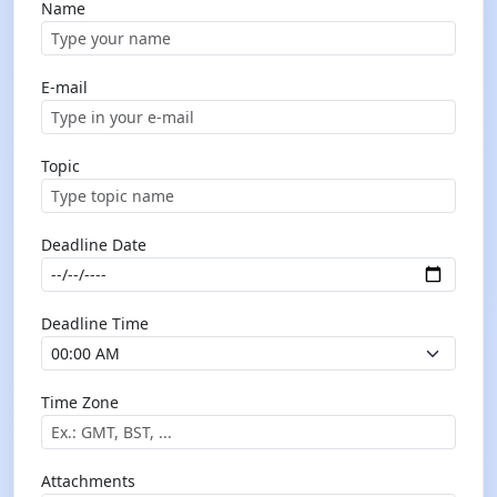
Name
E-mail
Topic
Deadline Date
Deadline Time
Time Zone
Attachments