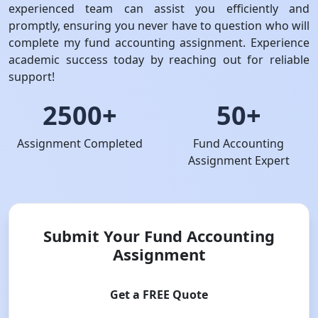
experienced team can assist you efficiently and
promptly, ensuring you never have to question who will
complete my fund accounting assignment. Experience
academic success today by reaching out for reliable
support!
2500+
50+
Assignment Completed
Fund Accounting
Assignment Expert
Submit Your Fund Accounting
Assignment
Get a FREE Quote