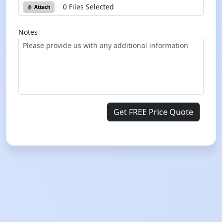
0 Files Selected
Attach
Notes
Get FREE Price Quote