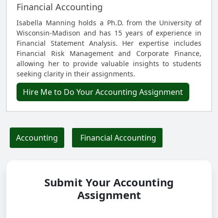
Financial Accounting
Isabella Manning holds a Ph.D. from the University of
Wisconsin-Madison and has 15 years of experience in
Financial Statement Analysis. Her expertise includes
Financial Risk Management and Corporate Finance,
allowing her to provide valuable insights to students
seeking clarity in their assignments.
Hire Me to Do Your Accounting Assignment
Accounting
Financial Accounting
Submit Your Accounting
Assignment