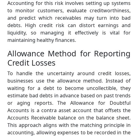
Accounting for this risk involves setting up systems
to monitor customers, evaluate creditworthiness,
and predict which receivables may turn into bad
debts. High credit risk can distort earnings and
liquidity, so managing it effectively is vital for
maintaining healthy finances.
Allowance Method for Reporting
Credit Losses
To handle the uncertainty around credit losses,
businesses use the allowance method. Instead of
waiting for a debt to become uncollectible, they
estimate bad debts in advance based on past trends
or aging reports. The Allowance for Doubtful
Accounts is a contra asset account that offsets the
Accounts Receivable balance on the balance sheet.
This approach aligns with the matching principle in
accounting, allowing expenses to be recorded in the