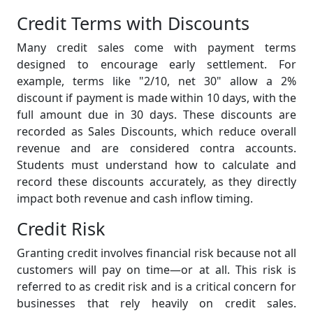
Credit Terms with Discounts
Many credit sales come with payment terms
designed to encourage early settlement. For
example, terms like "2/10, net 30" allow a 2%
discount if payment is made within 10 days, with the
full amount due in 30 days. These discounts are
recorded as Sales Discounts, which reduce overall
revenue and are considered contra accounts.
Students must understand how to calculate and
record these discounts accurately, as they directly
impact both revenue and cash inflow timing.
Credit Risk
Granting credit involves financial risk because not all
customers will pay on time—or at all. This risk is
referred to as credit risk and is a critical concern for
businesses that rely heavily on credit sales.