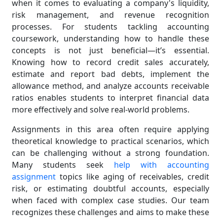
when it comes to evaluating a company's liquidity,
risk management, and revenue recognition
processes. For students tackling accounting
coursework, understanding how to handle these
concepts is not just beneficial—it’s essential.
Knowing how to record credit sales accurately,
estimate and report bad debts, implement the
allowance method, and analyze accounts receivable
ratios enables students to interpret financial data
more effectively and solve real-world problems.
Assignments in this area often require applying
theoretical knowledge to practical scenarios, which
can be challenging without a strong foundation.
Many students seek
help with accounting
assignment
topics like aging of receivables, credit
risk, or estimating doubtful accounts, especially
when faced with complex case studies. Our team
recognizes these challenges and aims to make these