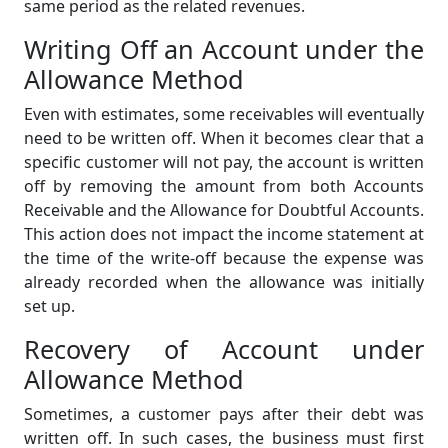
same period as the related revenues.
Writing Off an Account under the
Allowance Method
Even with estimates, some receivables will eventually
need to be written off. When it becomes clear that a
specific customer will not pay, the account is written
off by removing the amount from both Accounts
Receivable and the Allowance for Doubtful Accounts.
This action does not impact the income statement at
the time of the write-off because the expense was
already recorded when the allowance was initially
set up.
Recovery of Account under
Allowance Method
Sometimes, a customer pays after their debt was
written off. In such cases, the business must first