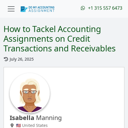
+1 315 557 6473
How to Tackel Accounting
Assignments on Credit
Transactions and Receivables
July 26, 2025
Isabella
Manning
🇺🇸 United States