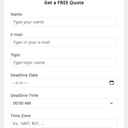
Get a FREE Quote
Name
E-mail
Topic
Deadline Date
Deadline Time
Time Zone