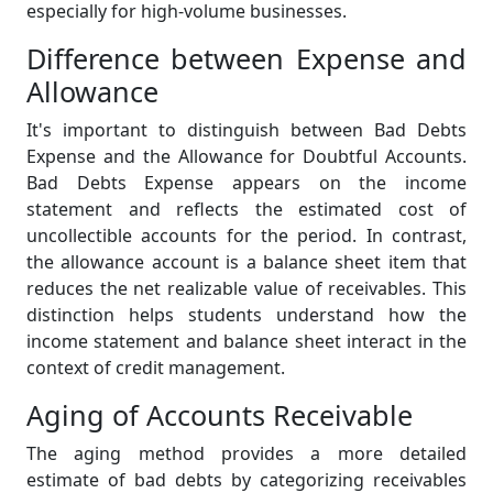
especially for high-volume businesses.
Difference between Expense and
Allowance
It's important to distinguish between Bad Debts
Expense and the Allowance for Doubtful Accounts.
Bad Debts Expense appears on the income
statement and reflects the estimated cost of
uncollectible accounts for the period. In contrast,
the allowance account is a balance sheet item that
reduces the net realizable value of receivables. This
distinction helps students understand how the
income statement and balance sheet interact in the
context of credit management.
Aging of Accounts Receivable
The aging method provides a more detailed
estimate of bad debts by categorizing receivables