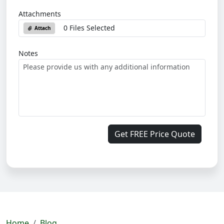
Attachments
0 Files Selected
Attach
Notes
Get FREE Price Quote
Home
Blog