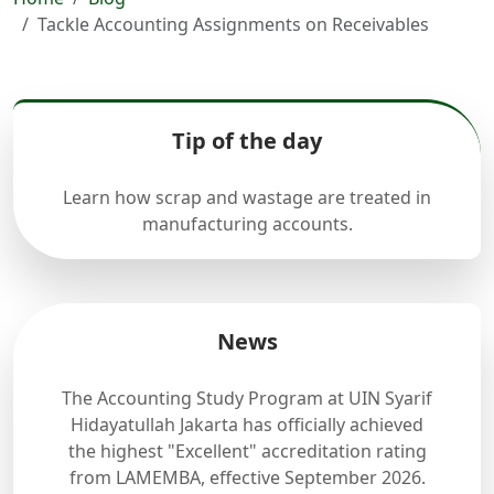
Tackle Accounting Assignments on Receivables
Tip of the day
Learn how scrap and wastage are treated in
manufacturing accounts.
News
The Accounting Study Program at UIN Syarif
Hidayatullah Jakarta has officially achieved
the highest "Excellent" accreditation rating
from LAMEMBA, effective September 2026.