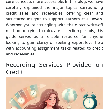
core concepts more accessible. In this blog, we have
carefully explained the major topics surrounding
credit sales and receivables, offering clear and
structured insights to support learners at all levels.
Whether you're struggling with the direct write-off
method or trying to calculate collection periods, this
guide serves as a reliable resource for anyone
looking to gain clarity or seeking expert-level help
with accounting assignment tasks related to credit
and receivables.
Recording Services Provided on
Credit