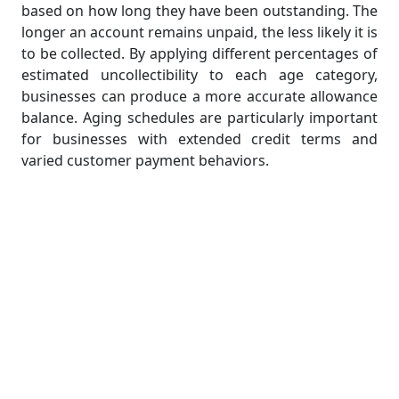
based on how long they have been outstanding. The
longer an account remains unpaid, the less likely it is
to be collected. By applying different percentages of
estimated uncollectibility to each age category,
businesses can produce a more accurate allowance
balance. Aging schedules are particularly important
for businesses with extended credit terms and
varied customer payment behaviors.
Mailing Statements to Customers
Regular communication with customers is key to
effective receivables management. Mailing or
emailing account statements helps remind
customers of their outstanding balances and
encourages timely payments. It also serves as a soft
collection strategy and can prevent disputes by
providing clear documentation. In accounting
assignments, students should understand how to