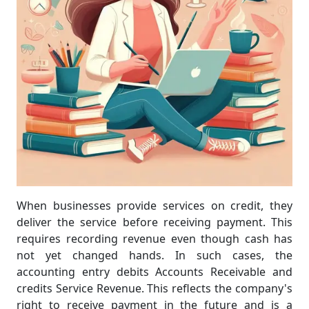
When businesses provide services on credit, they
deliver the service before receiving payment. This
requires recording revenue even though cash has
not yet changed hands. In such cases, the
accounting entry debits Accounts Receivable and
credits Service Revenue. This reflects the company's
right to receive payment in the future and is a