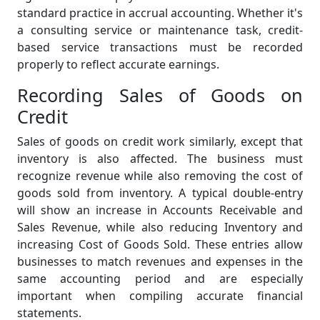
standard practice in accrual accounting. Whether it's
a consulting service or maintenance task, credit-
based service transactions must be recorded
properly to reflect accurate earnings.
Recording Sales of Goods on
Credit
Sales of goods on credit work similarly, except that
inventory is also affected. The business must
recognize revenue while also removing the cost of
goods sold from inventory. A typical double-entry
will show an increase in Accounts Receivable and
Sales Revenue, while also reducing Inventory and
increasing Cost of Goods Sold. These entries allow
businesses to match revenues and expenses in the
same accounting period and are especially
important when compiling accurate financial
statements.