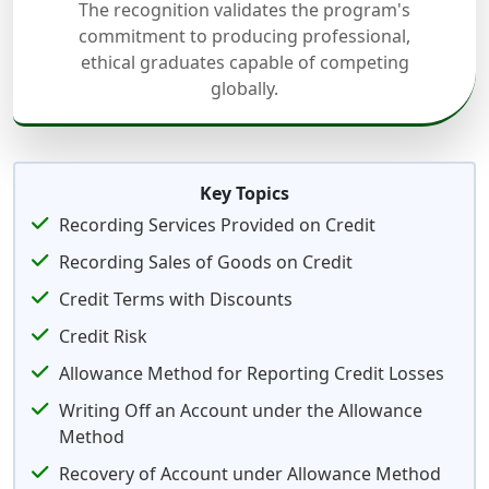
The recognition validates the program's
commitment to producing professional,
ethical graduates capable of competing
globally.
Key Topics
Recording Services Provided on Credit
Recording Sales of Goods on Credit
Credit Terms with Discounts
Credit Risk
Allowance Method for Reporting Credit Losses
Writing Off an Account under the Allowance
Method
Recovery of Account under Allowance Method