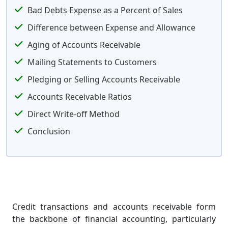
Bad Debts Expense as a Percent of Sales
Difference between Expense and Allowance
Aging of Accounts Receivable
Mailing Statements to Customers
Pledging or Selling Accounts Receivable
Accounts Receivable Ratios
Direct Write-off Method
Conclusion
Credit transactions and accounts receivable form
the backbone of financial accounting, particularly