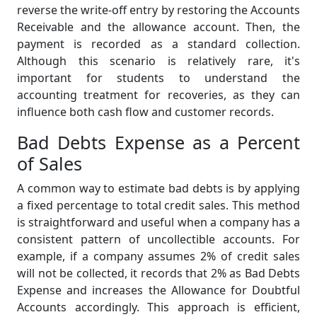
reverse the write-off entry by restoring the Accounts
Receivable and the allowance account. Then, the
payment is recorded as a standard collection.
Although this scenario is relatively rare, it's
important for students to understand the
accounting treatment for recoveries, as they can
influence both cash flow and customer records.
Bad Debts Expense as a Percent
of Sales
A common way to estimate bad debts is by applying
a fixed percentage to total credit sales. This method
is straightforward and useful when a company has a
consistent pattern of uncollectible accounts. For
example, if a company assumes 2% of credit sales
will not be collected, it records that 2% as Bad Debts
Expense and increases the Allowance for Doubtful
Accounts accordingly. This approach is efficient,