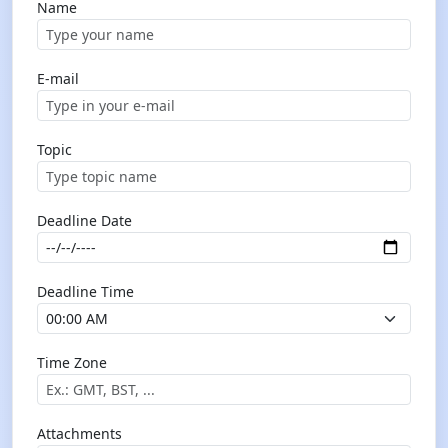
Name
E-mail
Topic
Deadline Date
Deadline Time
Time Zone
Attachments