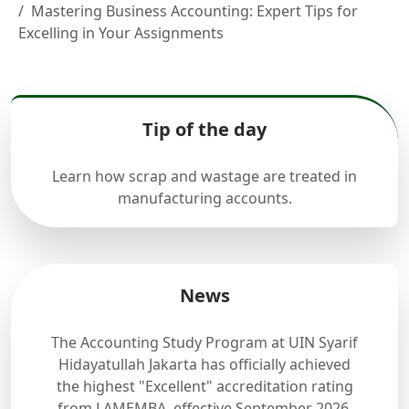
Mastering Business Accounting: Expert Tips for
Excelling in Your Assignments
Tip of the day
Learn how scrap and wastage are treated in
manufacturing accounts.
News
The Accounting Study Program at UIN Syarif
Hidayatullah Jakarta has officially achieved
the highest "Excellent" accreditation rating
from LAMEMBA, effective September 2026.