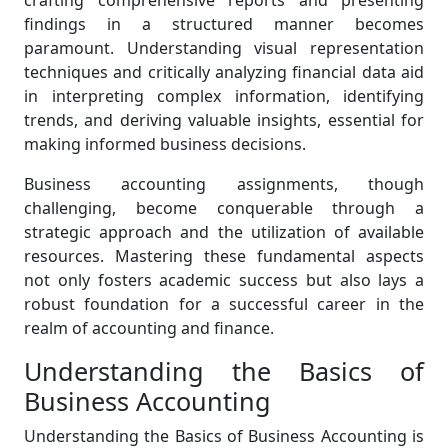
crafting comprehensive reports and presenting
findings in a structured manner becomes
paramount. Understanding visual representation
techniques and critically analyzing financial data aid
in interpreting complex information, identifying
trends, and deriving valuable insights, essential for
making informed business decisions.
Business accounting assignments, though
challenging, become conquerable through a
strategic approach and the utilization of available
resources. Mastering these fundamental aspects
not only fosters academic success but also lays a
robust foundation for a successful career in the
realm of accounting and finance.
Understanding the Basics of
Business Accounting
Understanding the Basics of Business Accounting is