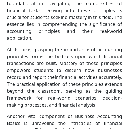
foundational in navigating the complexities of
financial tasks. Delving into these principles is
crucial for students seeking mastery in this field. The
essence lies in comprehending the significance of
accounting principles and their real-world
application.
At its core, grasping the importance of accounting
principles forms the bedrock upon which financial
transactions are built. Mastery of these principles
empowers students to discern how businesses
record and report their financial activities accurately.
The practical application of these principles extends
beyond the classroom, serving as the guiding
framework for real-world scenarios, decision-
making processes, and financial analysis.
Another vital component of Business Accounting
Basics is unraveling the intricacies of financial