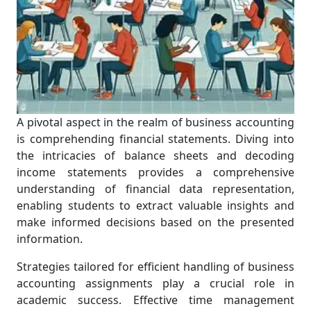
A pivotal aspect in the realm of business accounting
is comprehending financial statements. Diving into
the intricacies of balance sheets and decoding
income statements provides a comprehensive
understanding of financial data representation,
enabling students to extract valuable insights and
make informed decisions based on the presented
information.
Strategies tailored for efficient handling of business
accounting assignments play a crucial role in
academic success. Effective time management