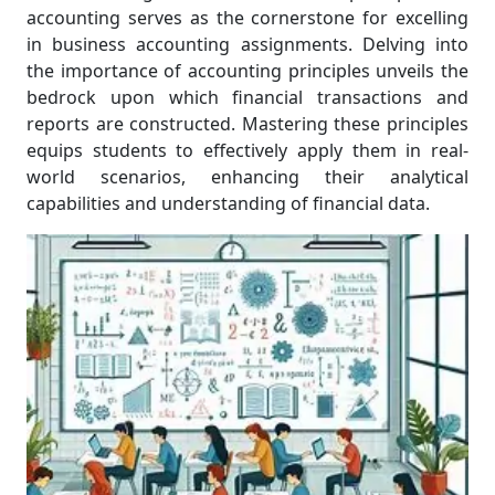
accounting serves as the cornerstone for excelling
in business accounting assignments. Delving into
the importance of accounting principles unveils the
bedrock upon which financial transactions and
reports are constructed. Mastering these principles
equips students to effectively apply them in real-
world scenarios, enhancing their analytical
capabilities and understanding of financial data.