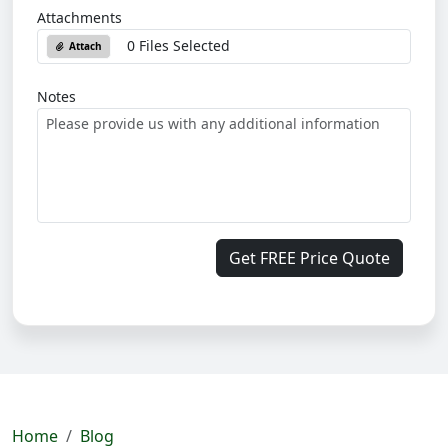
Attachments
0 Files Selected
Attach
Notes
Get FREE Price Quote
Home
Blog