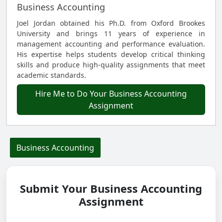
Business Accounting
Joel Jordan obtained his Ph.D. from Oxford Brookes
University and brings 11 years of experience in
management accounting and performance evaluation.
His expertise helps students develop critical thinking
skills and produce high-quality assignments that meet
academic standards.
Hire Me to Do Your Business Accounting
Assignment
Business Accounting
Submit Your Business Accounting
Assignment