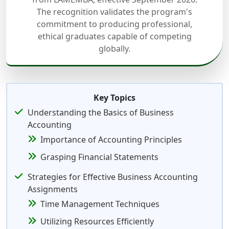
The recognition validates the program's
commitment to producing professional,
ethical graduates capable of competing
globally.
Key Topics
Understanding the Basics of Business
Accounting
Importance of Accounting Principles
Grasping Financial Statements
Strategies for Effective Business Accounting
Assignments
Time Management Techniques
Utilizing Resources Efficiently