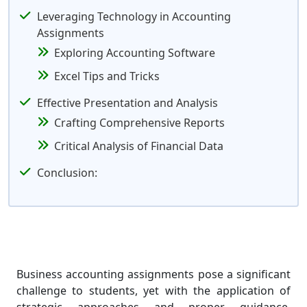
Leveraging Technology in Accounting
Assignments
Exploring Accounting Software
Excel Tips and Tricks
Effective Presentation and Analysis
Crafting Comprehensive Reports
Critical Analysis of Financial Data
Conclusion:
Business accounting assignments pose a significant
challenge to students, yet with the application of