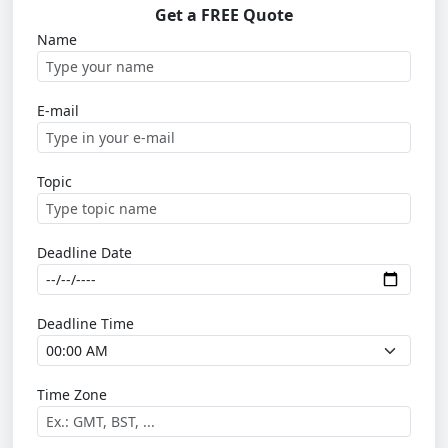
Get a FREE Quote
Name
E-mail
Topic
Deadline Date
Deadline Time
Time Zone