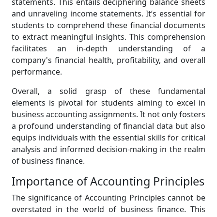
statements. This entails deciphering balance sheets
and unraveling income statements. It’s essential for
students to comprehend these financial documents
to extract meaningful insights. This comprehension
facilitates an in-depth understanding of a
company's financial health, profitability, and overall
performance.
Overall, a solid grasp of these fundamental
elements is pivotal for students aiming to excel in
business accounting assignments. It not only fosters
a profound understanding of financial data but also
equips individuals with the essential skills for critical
analysis and informed decision-making in the realm
of business finance.
Importance of Accounting Principles
The significance of Accounting Principles cannot be
overstated in the world of business finance. This