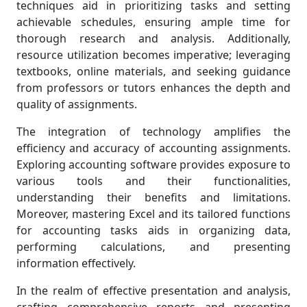
techniques aid in prioritizing tasks and setting
achievable schedules, ensuring ample time for
thorough research and analysis. Additionally,
resource utilization becomes imperative; leveraging
textbooks, online materials, and seeking guidance
from professors or tutors enhances the depth and
quality of assignments.
The integration of technology amplifies the
efficiency and accuracy of accounting assignments.
Exploring accounting software provides exposure to
various tools and their functionalities,
understanding their benefits and limitations.
Moreover, mastering Excel and its tailored functions
for accounting tasks aids in organizing data,
performing calculations, and presenting
information effectively.
In the realm of effective presentation and analysis,