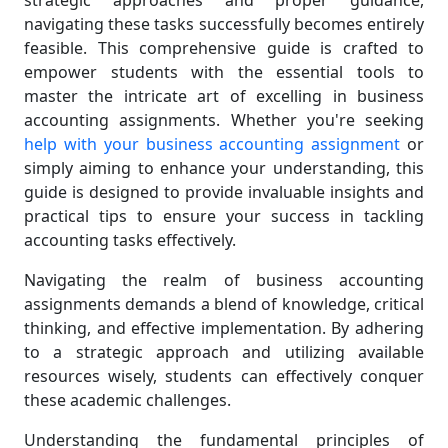
strategic approaches and proper guidance,
navigating these tasks successfully becomes entirely
feasible. This comprehensive guide is crafted to
empower students with the essential tools to
master the intricate art of excelling in business
accounting assignments. Whether you're seeking
help with your business accounting assignment
or
simply aiming to enhance your understanding, this
guide is designed to provide invaluable insights and
practical tips to ensure your success in tackling
accounting tasks effectively.
Navigating the realm of business accounting
assignments demands a blend of knowledge, critical
thinking, and effective implementation. By adhering
to a strategic approach and utilizing available
resources wisely, students can effectively conquer
these academic challenges.
Understanding the fundamental principles of