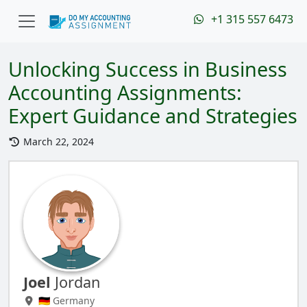
+1 315 557 6473
Unlocking Success in Business
Accounting Assignments:
Expert Guidance and Strategies
March 22, 2024
Joel
Jordan
🇩🇪 Germany