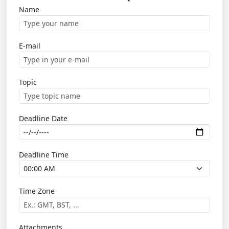
Name
E-mail
Topic
Deadline Date
Deadline Time
Time Zone
Attachments