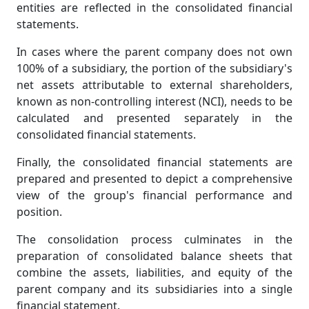
entities are reflected in the consolidated financial
statements.
In cases where the parent company does not own
100% of a subsidiary, the portion of the subsidiary's
net assets attributable to external shareholders,
known as non-controlling interest (NCI), needs to be
calculated and presented separately in the
consolidated financial statements.
Finally, the consolidated financial statements are
prepared and presented to depict a comprehensive
view of the group's financial performance and
position.
The consolidation process culminates in the
preparation of consolidated balance sheets that
combine the assets, liabilities, and equity of the
parent company and its subsidiaries into a single
financial statement.