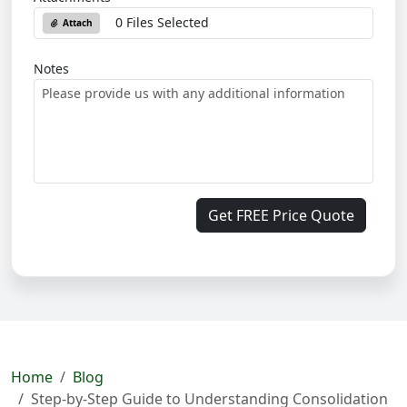
0 Files Selected
Attach
Notes
Get FREE Price Quote
Home
Blog
Step-by-Step Guide to Understanding Consolidation