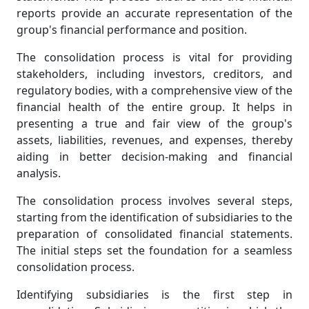
reports provide an accurate representation of the
group's financial performance and position.
The consolidation process is vital for providing
stakeholders, including investors, creditors, and
regulatory bodies, with a comprehensive view of the
financial health of the entire group. It helps in
presenting a true and fair view of the group's
assets, liabilities, revenues, and expenses, thereby
aiding in better decision-making and financial
analysis.
The consolidation process involves several steps,
starting from the identification of subsidiaries to the
preparation of consolidated financial statements.
The initial steps set the foundation for a seamless
consolidation process.
Identifying subsidiaries is the first step in