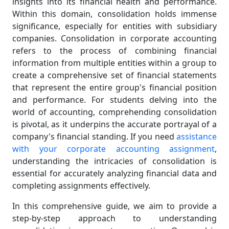
insights into its financial health and performance.
Within this domain, consolidation holds immense
significance, especially for entities with subsidiary
companies. Consolidation in corporate accounting
refers to the process of combining financial
information from multiple entities within a group to
create a comprehensive set of financial statements
that represent the entire group's financial position
and performance. For students delving into the
world of accounting, comprehending consolidation
is pivotal, as it underpins the accurate portrayal of a
company's financial standing. If you need
assistance
with your corporate accounting assignment
,
understanding the intricacies of consolidation is
essential for accurately analyzing financial data and
completing assignments effectively.
In this comprehensive guide, we aim to provide a
step-by-step approach to understanding