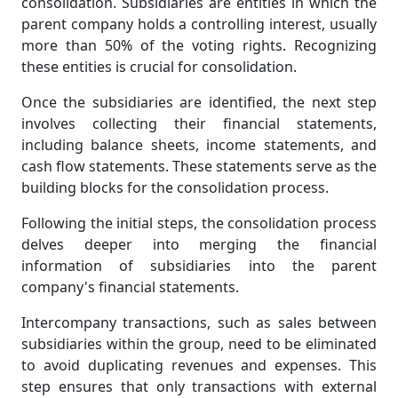
consolidation. Subsidiaries are entities in which the
parent company holds a controlling interest, usually
more than 50% of the voting rights. Recognizing
these entities is crucial for consolidation.
Once the subsidiaries are identified, the next step
involves collecting their financial statements,
including balance sheets, income statements, and
cash flow statements. These statements serve as the
building blocks for the consolidation process.
Following the initial steps, the consolidation process
delves deeper into merging the financial
information of subsidiaries into the parent
company's financial statements.
Intercompany transactions, such as sales between
subsidiaries within the group, need to be eliminated
to avoid duplicating revenues and expenses. This
step ensures that only transactions with external