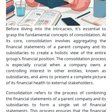
Before diving into the intricacies, it's essential to
grasp the fundamental concepts of consolidation. At
its core, consolidation involves aggregating the
financial statements of a parent company and its
subsidiaries to create a holistic view of the entire
group's financial position. The consolidation process
is especially crucial when a company owns a
controlling interest in other entities, known as
subsidiaries, and aims to present a complete picture
of its financial health to external stakeholders.
Consolidation refers to the process of combining
the financial statements of a parent company and its
subsidiaries to form a single set of financial
statements. This process ensures that the financial