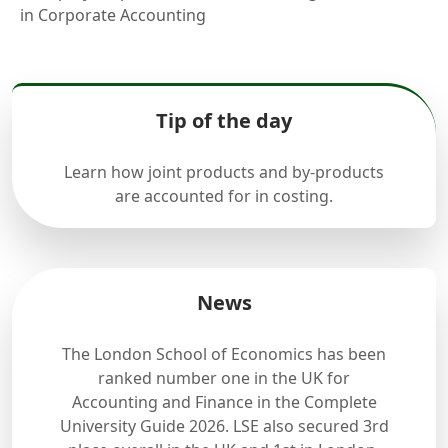
in Corporate Accounting
Tip of the day
Learn how joint products and by-products
are accounted for in costing.
News
The London School of Economics has been
ranked number one in the UK for
Accounting and Finance in the Complete
University Guide 2026. LSE also secured 3rd