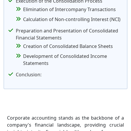
Execution of the Consolidation Process
Elimination of Intercompany Transactions
Calculation of Non-controlling Interest (NCI)
Preparation and Presentation of Consolidated
Financial Statements
Creation of Consolidated Balance Sheets
Development of Consolidated Income
Statements
Conclusion:
Corporate accounting stands as the backbone of a
company's financial landscape, providing crucial