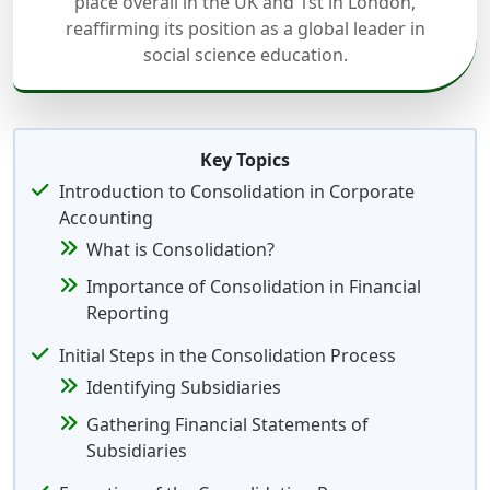
place overall in the UK and 1st in London,
reaffirming its position as a global leader in
social science education.
Key Topics
Introduction to Consolidation in Corporate
Accounting
What is Consolidation?
Importance of Consolidation in Financial
Reporting
Initial Steps in the Consolidation Process
Identifying Subsidiaries
Gathering Financial Statements of
Subsidiaries