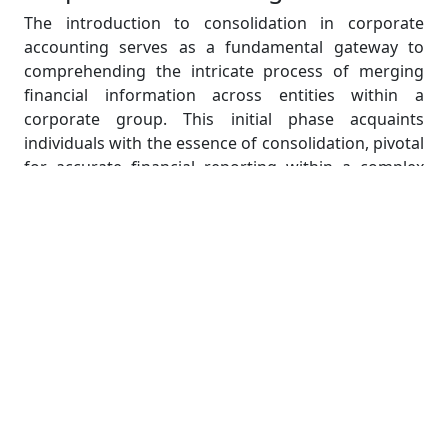
The introduction to consolidation in corporate
accounting serves as a fundamental gateway to
comprehending the intricate process of merging
financial information across entities within a
corporate group. This initial phase acquaints
individuals with the essence of consolidation, pivotal
for accurate financial reporting within a complex
organizational structure.
At its core, consolidation in corporate accounting
represents the amalgamation of financial data from
diverse entities, such as the parent company and its
subsidiaries, to formulate a unified set of financial
statements. These consolidated statements offer a
comprehensive portrayal of the entire group's
financial standing, transcending individual entity
perspectives.
Understanding the essence of consolidation