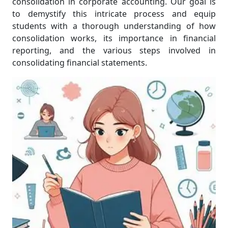
consolidation in corporate accounting. Our goal is
to demystify this intricate process and equip
students with a thorough understanding of how
consolidation works, its importance in financial
reporting, and the various steps involved in
consolidating financial statements.