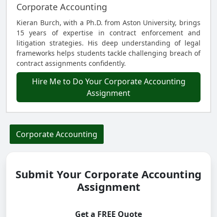
Corporate Accounting
Kieran Burch, with a Ph.D. from Aston University, brings
15 years of expertise in contract enforcement and
litigation strategies. His deep understanding of legal
frameworks helps students tackle challenging breach of
contract assignments confidently.
Hire Me to Do Your Corporate Accounting
Assignment
Corporate Accounting
Submit Your Corporate Accounting
Assignment
Get a FREE Quote