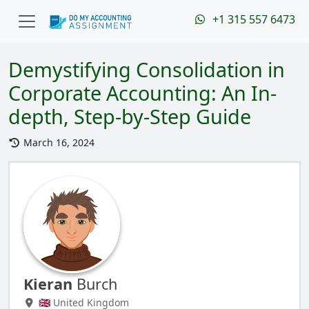
+1 315 557 6473
Demystifying Consolidation in
Corporate Accounting: An In-
depth, Step-by-Step Guide
March 16, 2024
Kieran
Burch
🇬🇧 United Kingdom