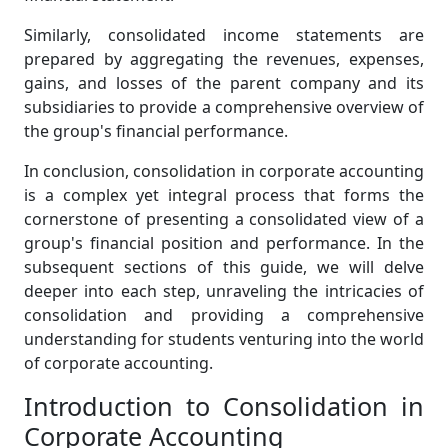
Similarly, consolidated income statements are
prepared by aggregating the revenues, expenses,
gains, and losses of the parent company and its
subsidiaries to provide a comprehensive overview of
the group's financial performance.
In conclusion, consolidation in corporate accounting
is a complex yet integral process that forms the
cornerstone of presenting a consolidated view of a
group's financial position and performance. In the
subsequent sections of this guide, we will delve
deeper into each step, unraveling the intricacies of
consolidation and providing a comprehensive
understanding for students venturing into the world
of corporate accounting.
Introduction to Consolidation in
Corporate Accounting