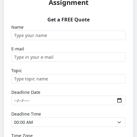
Assignment
Get a FREE Quote
Name
E-mail
Topic
Deadline Date
Deadline Time
Time Zone