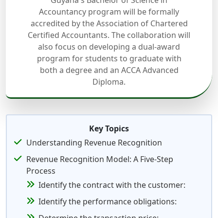
Guyana's Bachelor of Science in
Accountancy program will be formally
accredited by the Association of Chartered
Certified Accountants. The collaboration will
also focus on developing a dual-award
program for students to graduate with
both a degree and an ACCA Advanced
Diploma.
Key Topics
Understanding Revenue Recognition
Revenue Recognition Model: A Five-Step
Process
Identify the contract with the customer:
Identify the performance obligations: