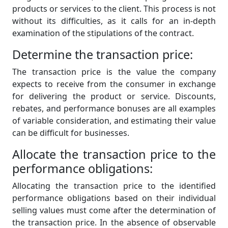
products or services to the client. This process is not
without its difficulties, as it calls for an in-depth
examination of the stipulations of the contract.
Determine the transaction price:
The transaction price is the value the company
expects to receive from the consumer in exchange
for delivering the product or service. Discounts,
rebates, and performance bonuses are all examples
of variable consideration, and estimating their value
can be difficult for businesses.
Allocate the transaction price to the
performance obligations:
Allocating the transaction price to the identified
performance obligations based on their individual
selling values must come after the determination of
the transaction price. In the absence of observable