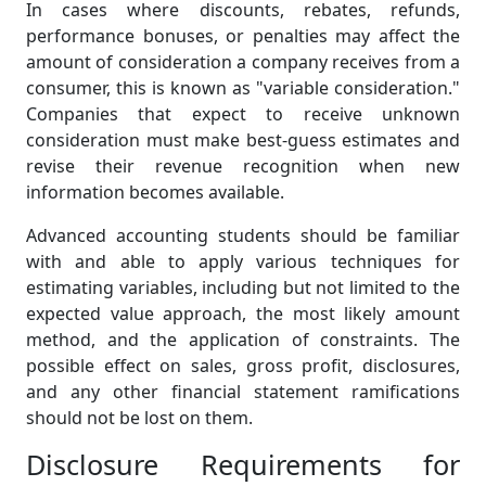
In cases where discounts, rebates, refunds,
performance bonuses, or penalties may affect the
amount of consideration a company receives from a
consumer, this is known as "variable consideration."
Companies that expect to receive unknown
consideration must make best-guess estimates and
revise their revenue recognition when new
information becomes available.
Advanced accounting students should be familiar
with and able to apply various techniques for
estimating variables, including but not limited to the
expected value approach, the most likely amount
method, and the application of constraints. The
possible effect on sales, gross profit, disclosures,
and any other financial statement ramifications
should not be lost on them.
Disclosure Requirements for