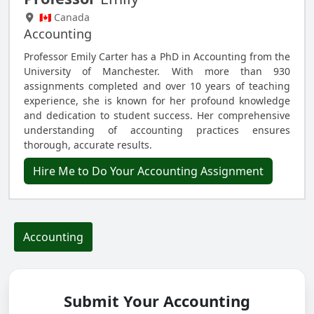
🇨🇦 Canada
Accounting
Professor Emily Carter has a PhD in Accounting from the
University of Manchester. With more than 930
assignments completed and over 10 years of teaching
experience, she is known for her profound knowledge
and dedication to student success. Her comprehensive
understanding of accounting practices ensures
thorough, accurate results.
Hire Me to Do Your Accounting Assignment
Accounting
Submit Your Accounting