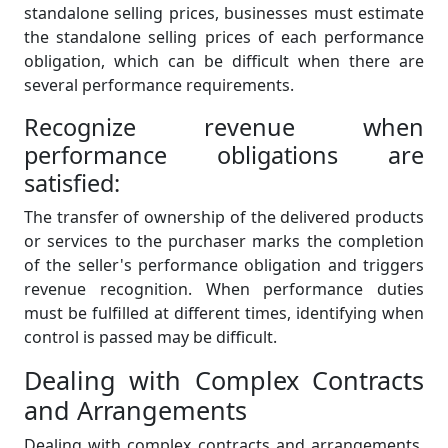
standalone selling prices, businesses must estimate
the standalone selling prices of each performance
obligation, which can be difficult when there are
several performance requirements.
Recognize revenue when
performance obligations are
satisfied:
The transfer of ownership of the delivered products
or services to the purchaser marks the completion
of the seller's performance obligation and triggers
revenue recognition. When performance duties
must be fulfilled at different times, identifying when
control is passed may be difficult.
Dealing with Complex Contracts
and Arrangements
Dealing with complex contracts and arrangements,