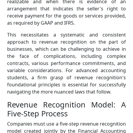
realizable and when there is evidence of an
arrangement that indicates the seller's right to
receive payment for the goods or services provided,
as required by GAAP and IFRS.
This necessitates a systematic and consistent
approach to revenue recognition on the part of
businesses, which can be challenging to achieve in
the face of complications, including complex
contracts, various performance commitments, and
variable considerations. For advanced accounting
students, a firm grasp of revenue recognition's
foundational principles is essential for successfully
navigating the more nuanced laws that follow.
Revenue Recognition Model: A
Five-Step Process
Companies must use a five-step revenue recognition
model created jointly by the Financial Accounting