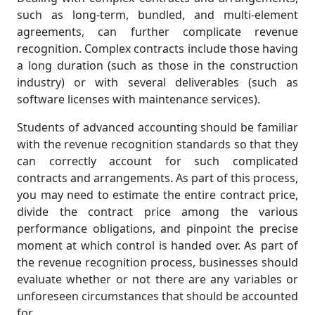
such as long-term, bundled, and multi-element
agreements, can further complicate revenue
recognition. Complex contracts include those having
a long duration (such as those in the construction
industry) or with several deliverables (such as
software licenses with maintenance services).
Students of advanced accounting should be familiar
with the revenue recognition standards so that they
can correctly account for such complicated
contracts and arrangements. As part of this process,
you may need to estimate the entire contract price,
divide the contract price among the various
performance obligations, and pinpoint the precise
moment at which control is handed over. As part of
the revenue recognition process, businesses should
evaluate whether or not there are any variables or
unforeseen circumstances that should be accounted
for.