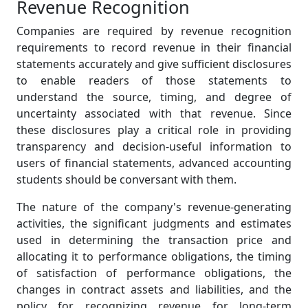
Revenue Recognition
Companies are required by revenue recognition
requirements to record revenue in their financial
statements accurately and give sufficient disclosures
to enable readers of those statements to
understand the source, timing, and degree of
uncertainty associated with that revenue. Since
these disclosures play a critical role in providing
transparency and decision-useful information to
users of financial statements, advanced accounting
students should be conversant with them.
The nature of the company's revenue-generating
activities, the significant judgments and estimates
used in determining the transaction price and
allocating it to performance obligations, the timing
of satisfaction of performance obligations, the
changes in contract assets and liabilities, and the
policy for recognizing revenue for long-term