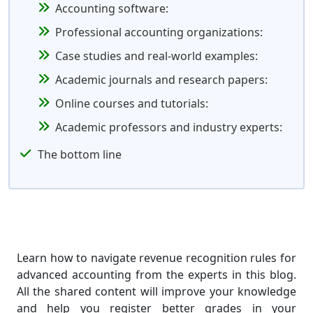
Accounting software:
Professional accounting organizations:
Case studies and real-world examples:
Academic journals and research papers:
Online courses and tutorials:
Academic professors and industry experts:
The bottom line
Learn how to navigate revenue recognition rules for
advanced accounting from the experts in this blog.
All the shared content will improve your knowledge
and help you register better grades in your