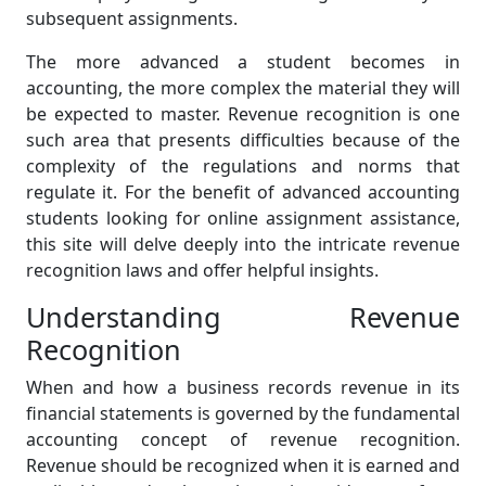
subsequent assignments.
The more advanced a student becomes in
accounting, the more complex the material they will
be expected to master. Revenue recognition is one
such area that presents difficulties because of the
complexity of the regulations and norms that
regulate it. For the benefit of advanced accounting
students looking for online assignment assistance,
this site will delve deeply into the intricate revenue
recognition laws and offer helpful insights.
Understanding Revenue
Recognition
When and how a business records revenue in its
financial statements is governed by the fundamental
accounting concept of revenue recognition.
Revenue should be recognized when it is earned and