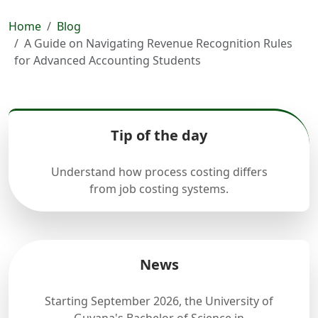
Home
Blog
A Guide on Navigating Revenue Recognition Rules
for Advanced Accounting Students
Tip of the day
Understand how process costing differs
from job costing systems.
News
Starting September 2026, the University of