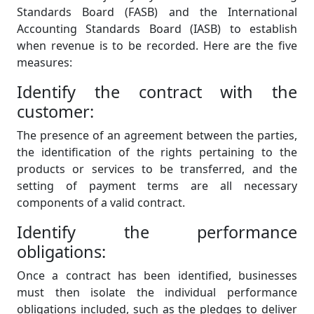
Standards Board (FASB) and the International
Accounting Standards Board (IASB) to establish
when revenue is to be recorded. Here are the five
measures:
Identify the contract with the
customer:
The presence of an agreement between the parties,
the identification of the rights pertaining to the
products or services to be transferred, and the
setting of payment terms are all necessary
components of a valid contract.
Identify the performance
obligations:
Once a contract has been identified, businesses
must then isolate the individual performance
obligations included, such as the pledges to deliver