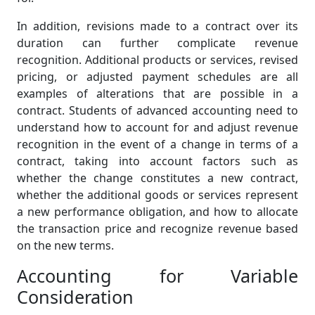
In addition, revisions made to a contract over its
duration can further complicate revenue
recognition. Additional products or services, revised
pricing, or adjusted payment schedules are all
examples of alterations that are possible in a
contract. Students of advanced accounting need to
understand how to account for and adjust revenue
recognition in the event of a change in terms of a
contract, taking into account factors such as
whether the change constitutes a new contract,
whether the additional goods or services represent
a new performance obligation, and how to allocate
the transaction price and recognize revenue based
on the new terms.
Accounting for Variable
Consideration