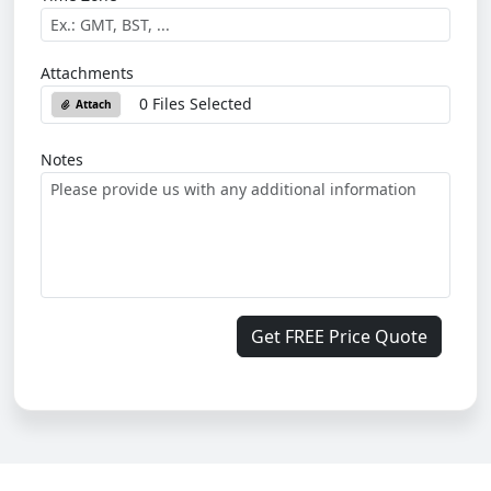
Attachments
0 Files Selected
Attach
Notes
Get FREE Price Quote