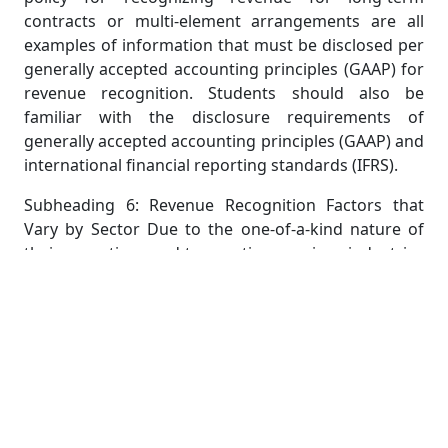
contracts or multi-element arrangements are all
examples of information that must be disclosed per
generally accepted accounting principles (GAAP) for
revenue recognition. Students should also be
familiar with the disclosure requirements of
generally accepted accounting principles (GAAP) and
international financial reporting standards (IFRS).
Subheading 6: Revenue Recognition Factors that
Vary by Sector Due to the one-of-a-kind nature of
their operations and transactions, various industries
may have their own distinct concerns and
recommendations for revenue recognition.
Companies in the software, real estate,
construction, and telecommunications industries,
for instance, must adhere to industry-specific
recommendations when it comes to revenue
recognition.