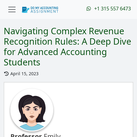
+1 315 557 6473
Navigating Complex Revenue
Recognition Rules: A Deep Dive
for Advanced Accounting
Students
April 15, 2023
Professor
Emily