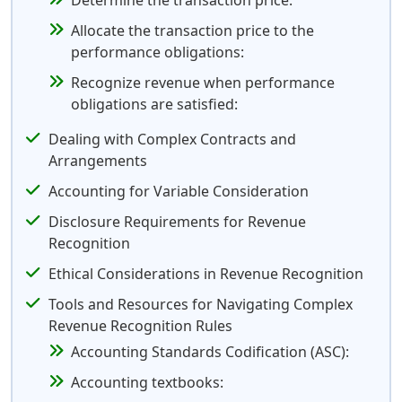
Determine the transaction price:
Allocate the transaction price to the
performance obligations:
Recognize revenue when performance
obligations are satisfied:
Dealing with Complex Contracts and
Arrangements
Accounting for Variable Consideration
Disclosure Requirements for Revenue
Recognition
Ethical Considerations in Revenue Recognition
Tools and Resources for Navigating Complex
Revenue Recognition Rules
Accounting Standards Codification (ASC):
Accounting textbooks: