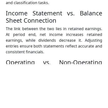
and classification tasks.
Income Statement vs. Balance
Sheet Connection
The link between the two lies in retained earnings.
At period end, net income increases retained
earnings, while dividends decrease it. Adjusting
entries ensure both statements reflect accurate and
consistent financials.
Operating vs. Non-Operating
Expenses
Operating expenses relate to daily business
functions (e.g., wages, utilities). Non-operating
expenses include irregular or external costs like
interest and asset sale losses. Assignments may ask
you to focus only on operating items to assess core
business performance.