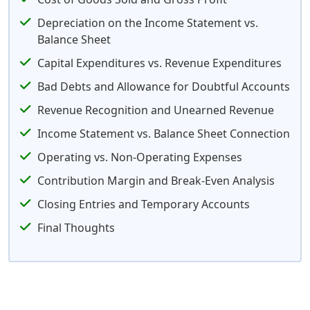
Depreciation on the Income Statement vs.
Balance Sheet
Capital Expenditures vs. Revenue Expenditures
Bad Debts and Allowance for Doubtful Accounts
Revenue Recognition and Unearned Revenue
Income Statement vs. Balance Sheet Connection
Operating vs. Non-Operating Expenses
Contribution Margin and Break-Even Analysis
Closing Entries and Temporary Accounts
Final Thoughts