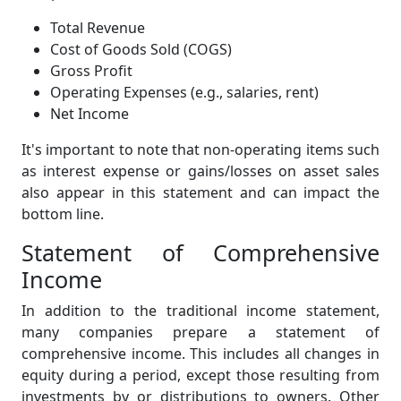
Total Revenue
Cost of Goods Sold (COGS)
Gross Profit
Operating Expenses (e.g., salaries, rent)
Net Income
It's important to note that non-operating items such
as interest expense or gains/losses on asset sales
also appear in this statement and can impact the
bottom line.
Statement of Comprehensive
Income
In addition to the traditional income statement,
many companies prepare a statement of
comprehensive income. This includes all changes in
equity during a period, except those resulting from
investments by or distributions to owners. Other