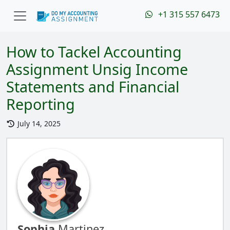
+1 315 557 6473
How to Tackel Accounting
Assignment Unsig Income
Statements and Financial
Reporting
July 14, 2025
Sophia
Martinez