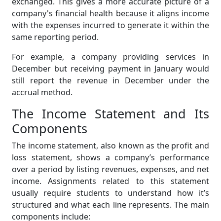
exchanged. This gives a more accurate picture of a
company's financial health because it aligns income
with the expenses incurred to generate it within the
same reporting period.
For example, a company providing services in
December but receiving payment in January would
still report the revenue in December under the
accrual method.
The Income Statement and Its
Components
The income statement, also known as the profit and
loss statement, shows a company’s performance
over a period by listing revenues, expenses, and net
income. Assignments related to this statement
usually require students to understand how it’s
structured and what each line represents. The main
components include: