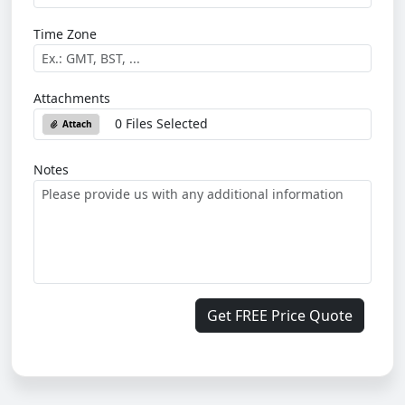
Time Zone
Attachments
0 Files Selected
Attach
Notes
Get FREE Price Quote