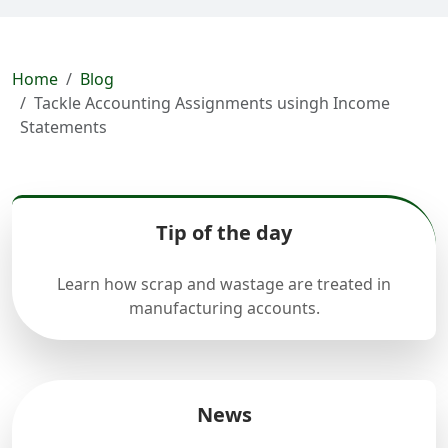
Home
Blog
Tackle Accounting Assignments usingh Income
Statements
Tip of the day
Learn how scrap and wastage are treated in
manufacturing accounts.
News