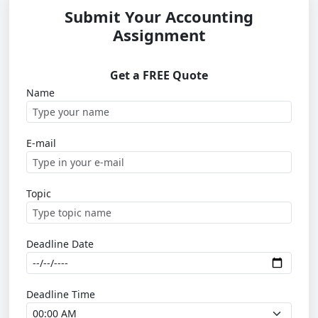
Submit Your Accounting
Assignment
Get a FREE Quote
Name
E-mail
Topic
Deadline Date
Deadline Time