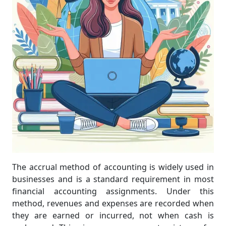
The accrual method of accounting is widely used in
businesses and is a standard requirement in most
financial accounting assignments. Under this
method, revenues and expenses are recorded when
they are earned or incurred, not when cash is