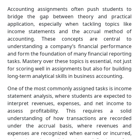
Accounting assignments often push students to
bridge the gap between theory and practical
application, especially when tackling topics like
income statements and the accrual method of
accounting. These concepts are central to
understanding a company’s financial performance
and form the foundation of many financial reporting
tasks. Mastery over these topics is essential, not just
for scoring well in assignments but also for building
long-term analytical skills in business accounting.
One of the most commonly assigned tasks is income
statement analysis, where students are expected to
interpret revenues, expenses, and net income to
assess profitability. This requires a solid
understanding of how transactions are recorded
under the accrual basis, where revenues and
expenses are recognized when earned or incurred,