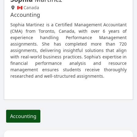
🇨🇦 Canada
Accounting
Sophia Martinez is a Certified Management Accountant
(CMA) from Toronto, Canada, with over 6 years of
experience handling Performance Management
assignments. She has completed more than 720
assignments, delivering insightful solutions that align
with real-world business practices. Sophia’s expertise in
financial performance analysis and resource
management ensures students receive thoroughly
researched and well-structured assignments.
Hire Me to Do Your Accounting Assignment
Accounting