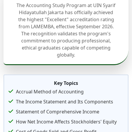
The Accounting Study Program at UIN Syarif
Hidayatullah Jakarta has officially achieved
the highest "Excellent" accreditation rating
from LAMEMBA, effective September 2026.
The recognition validates the program's
commitment to producing professional,
ethical graduates capable of competing
globally.
Key Topics
Accrual Method of Accounting
The Income Statement and Its Components
Statement of Comprehensive Income
How Net Income Affects Stockholders' Equity
Cost of Goods Sold and Gross Profit