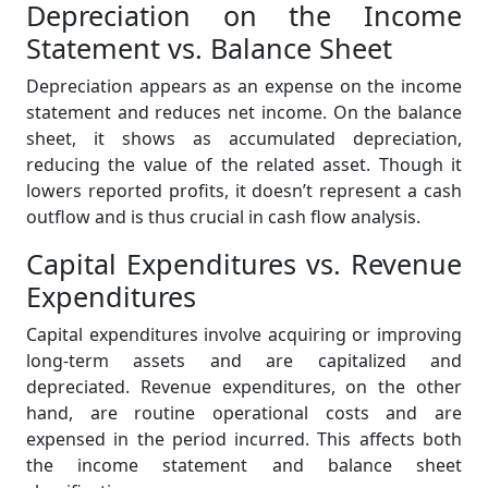
Depreciation on the Income
Statement vs. Balance Sheet
Depreciation appears as an expense on the income
statement and reduces net income. On the balance
sheet, it shows as accumulated depreciation,
reducing the value of the related asset. Though it
lowers reported profits, it doesn’t represent a cash
outflow and is thus crucial in cash flow analysis.
Capital Expenditures vs. Revenue
Expenditures
Capital expenditures involve acquiring or improving
long-term assets and are capitalized and
depreciated. Revenue expenditures, on the other
hand, are routine operational costs and are
expensed in the period incurred. This affects both
the income statement and balance sheet