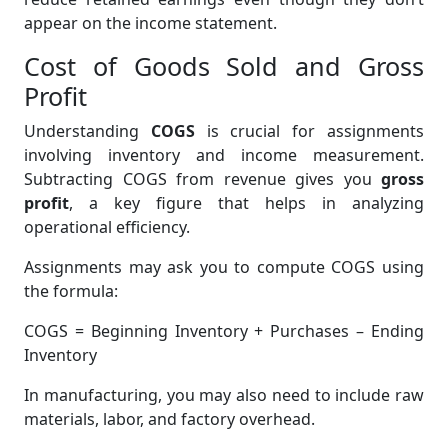
appear on the income statement.
Cost of Goods Sold and Gross
Profit
Understanding
COGS
is crucial for assignments
involving inventory and income measurement.
Subtracting COGS from revenue gives you
gross
profit
, a key figure that helps in analyzing
operational efficiency.
Assignments may ask you to compute COGS using
the formula:
COGS = Beginning Inventory + Purchases – Ending
Inventory
In manufacturing, you may also need to include raw
materials, labor, and factory overhead.