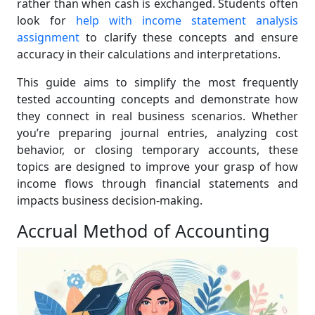
rather than when cash is exchanged. Students often
look for
help with income statement analysis
assignment
to clarify these concepts and ensure
accuracy in their calculations and interpretations.
This guide aims to simplify the most frequently
tested accounting concepts and demonstrate how
they connect in real business scenarios. Whether
you’re preparing journal entries, analyzing cost
behavior, or closing temporary accounts, these
topics are designed to improve your grasp of how
income flows through financial statements and
impacts business decision-making.
Accrual Method of Accounting