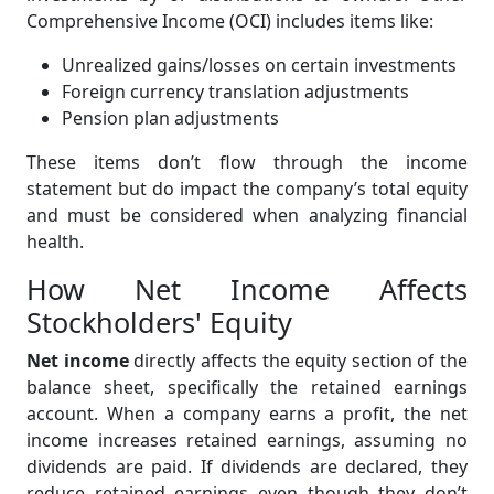
Comprehensive Income (OCI) includes items like:
Unrealized gains/losses on certain investments
Foreign currency translation adjustments
Pension plan adjustments
These items don’t flow through the income
statement but do impact the company’s total equity
and must be considered when analyzing financial
health.
How Net Income Affects
Stockholders' Equity
Net income
directly affects the equity section of the
balance sheet, specifically the retained earnings
account. When a company earns a profit, the net
income increases retained earnings, assuming no
dividends are paid. If dividends are declared, they
reduce retained earnings even though they don’t