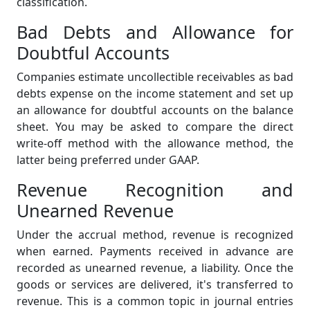
classification.
Bad Debts and Allowance for
Doubtful Accounts
Companies estimate uncollectible receivables as bad
debts expense on the income statement and set up
an allowance for doubtful accounts on the balance
sheet. You may be asked to compare the direct
write-off method with the allowance method, the
latter being preferred under GAAP.
Revenue Recognition and
Unearned Revenue
Under the accrual method, revenue is recognized
when earned. Payments received in advance are
recorded as unearned revenue, a liability. Once the
goods or services are delivered, it's transferred to
revenue. This is a common topic in journal entries