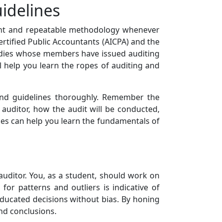
uidelines
tent and repeatable methodology whenever
ertified Public Accountants (AICPA) and the
bodies whose members have issued auditing
l help you learn the ropes of auditing and
and guidelines thoroughly. Remember the
 auditor, how the audit will be conducted,
ines can help you learn the fundamentals of
n auditor. You, as a student, should work on
for patterns and outliers is indicative of
 educated decisions without bias. By honing
und conclusions.