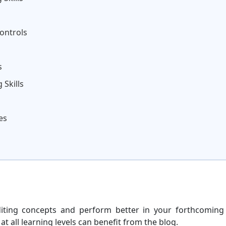
ontrols
s
 Skills
es
ting concepts and perform better in your forthcoming
 all learning levels can benefit from the blog.