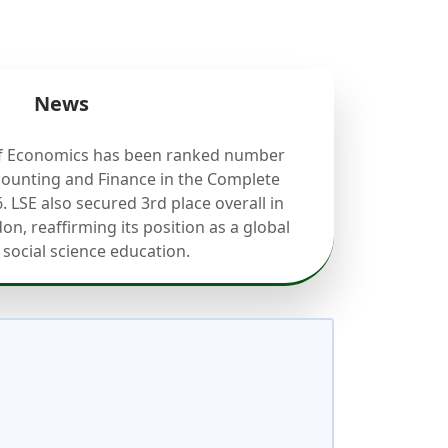
News
f Economics has been ranked number
counting and Finance in the Complete
. LSE also secured 3rd place overall in
on, reaffirming its position as a global
 social science education.