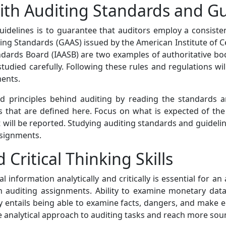
with Auditing Standards and G
uidelines is to guarantee that auditors employ a consis
ing Standards (GAAS) issued by the American Institute of C
ndards Board (IAASB) are two examples of authoritative 
tudied carefully. Following these rules and regulations wil
ments.
nd principles behind auditing by reading the standards 
s that are defined here. Focus on what is expected of the
t will be reported. Studying auditing standards and guidel
ssignments.
 Critical Thinking Skills
al information analytically and critically is essential for a
n auditing assignments. Ability to examine monetary data 
cally entails being able to examine facts, dangers, and make
more analytical approach to auditing tasks and reach more so