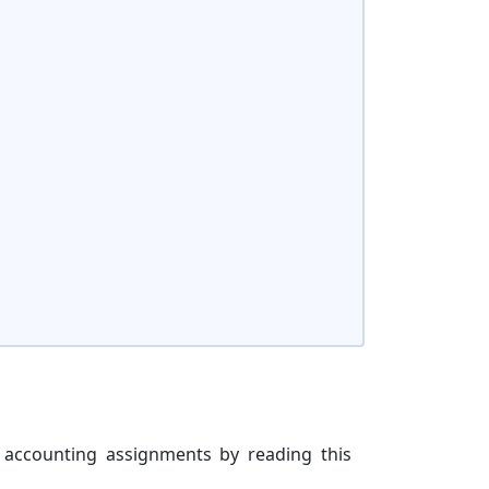
 accounting assignments by reading this