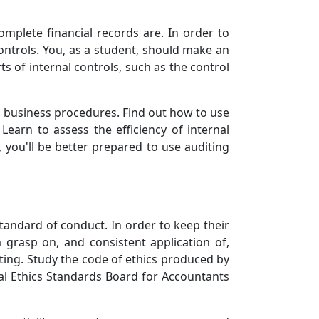
omplete financial records are. In order to
ontrols. You, as a student, should make an
ts of internal controls, such as the control
us business procedures. Find out how to use
Learn to assess the efficiency of internal
 you'll be better prepared to use auditing
tandard of conduct. In order to keep their
m grasp on, and consistent application of,
diting. Study the code of ethics produced by
nal Ethics Standards Board for Accountants