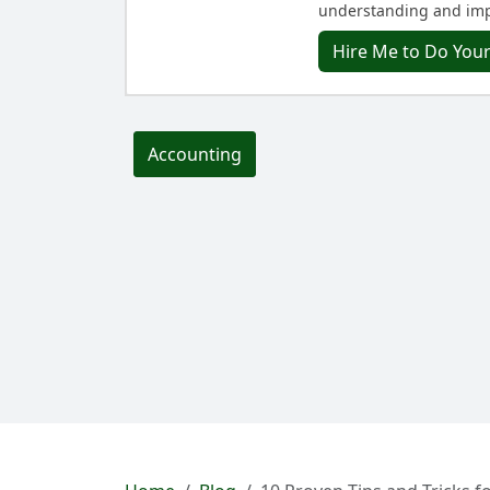
understanding and imp
Hire Me to Do You
Accounting