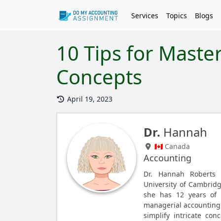
Services
Topics
Blogs
10 Tips for Maste
Concepts
April 19, 2023
Dr.
Hannah
🇨🇦 Canada
Accounting
Dr. Hannah Roberts
University of Cambrid
she has 12 years of e
managerial accounting. 
simplify intricate con