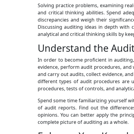
Solving practice problems, examining real-
and critical thinking abilities. Spend a
discrepancies and weigh their significan
Discussing auditing ideas in depth with
analytical and critical thinking skills by 
Understand the Audit
In order to become proficient in auditing, 
evidence, perform audit procedures, and w
and carry out audits, collect evidence, and
different types of audit procedures are u
procedures, tests of controls, and analytic
Spend some time familiarizing yourself wi
of audit reports. Find out the differenc
opinions. You can better apply the princ
complete picture of auditing as a whole.