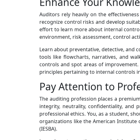
Enhance Your Knowled
Auditors rely heavily on the effectivenes
recognize control risks and develop suita
effort to learn more about internal control
environment, risk assessment, control ac
Learn about preventative, detective, and c
tools like flowcharts, narratives, and wa
controls and spot areas of improvement. I
principles pertaining to internal controls 
Pay Attention to Prof
The auditing profession places a premium 
integrity, neutrality, confidentiality, a
professional ethics. You, as a student, sho
organizations like the American Institute
(IESBA).