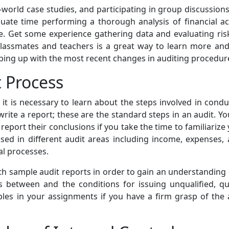
world case studies, and participating in group discussions
dequate time performing a thorough analysis of financial 
ce. Get some experience gathering data and evaluating risk
 classmates and teachers is a great way to learn more an
keeping up with the most recent changes in auditing procedur
 Process
it is necessary to learn about the steps involved in conduc
rite a report; these are the standard steps in an audit. 
 report their conclusions if you take the time to familiariz
sed in different audit areas including income, expenses, 
al processes.
th sample audit reports in order to gain an understanding 
es between and the conditions for issuing unqualified, qua
iples in your assignments if you have a firm grasp of the 