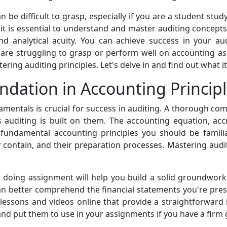
 be difficult to grasp, especially if you are a student stu
t is essential to understand and master auditing concepts. 
and analytical acuity. You can achieve success in your a
 are struggling to grasp or perform well on accounting ass
ing auditing principles. Let's delve in and find out what it
ndation in Accounting Princip
mentals is crucial for success in auditing. A thorough comp
s auditing is built on them. The accounting equation, accr
 fundamental accounting principles you should be familia
 contain, and their preparation processes. Mastering audit
d doing assignment will help you build a solid groundwor
n better comprehend the financial statements you're pres
d lessons and videos online that provide a straightforward 
nd put them to use in your assignments if you have a firm g