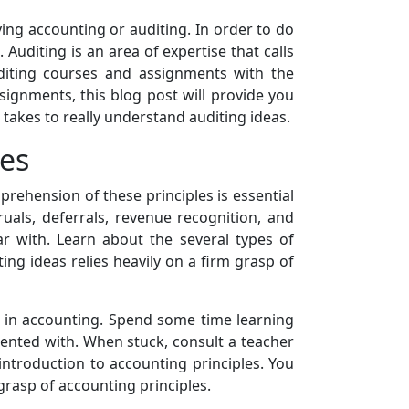
dying accounting or auditing. In order to do
Auditing is an area of expertise that calls
uditing courses and assignments with the
ignments, this blog post will provide you
 takes to really understand auditing ideas.
les
rehension of these principles is essential
uals, deferrals, revenue recognition, and
r with. Learn about the several types of
ing ideas relies heavily on a firm grasp of
k in accounting. Spend some time learning
ented with. When stuck, consult a teacher
introduction to accounting principles. You
rasp of accounting principles.