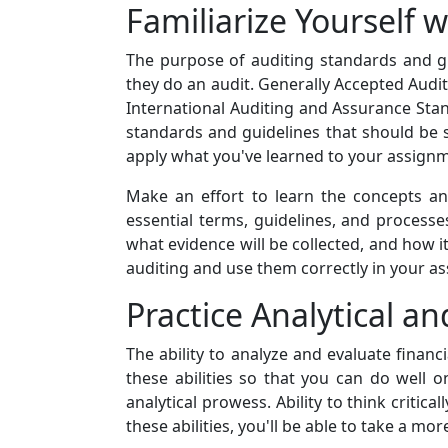
Familiarize Yourself 
The purpose of auditing standards and g
they do an audit. Generally Accepted Audit
International Auditing and Assurance Sta
standards and guidelines that should be s
apply what you've learned to your assign
Make an effort to learn the concepts a
essential terms, guidelines, and processe
what evidence will be collected, and how i
auditing and use them correctly in your a
Practice Analytical and
The ability to analyze and evaluate financi
these abilities so that you can do well o
analytical prowess. Ability to think criti
these abilities, you'll be able to take a 