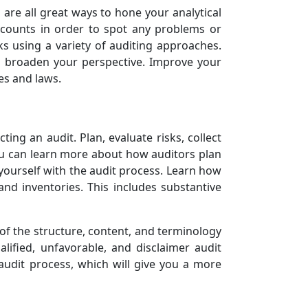
 are all great ways to hone your analytical
accounts in order to spot any problems or
s using a variety of auditing approaches.
d broaden your perspective. Improve your
es and laws.
ting an audit. Plan, evaluate risks, collect
You can learn more about how auditors plan
e yourself with the audit process. Learn how
and inventories. This includes substantive
of the structure, content, and terminology
lified, unfavorable, and disclaimer audit
audit process, which will give you a more