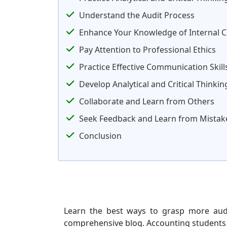
Understand the Audit Process
Enhance Your Knowledge of Internal C
Pay Attention to Professional Ethics
Practice Effective Communication Skill
Develop Analytical and Critical Thinking
Collaborate and Learn from Others
Seek Feedback and Learn from Mistak
Conclusion
Learn the best ways to grasp more audi
comprehensive blog. Accounting students at