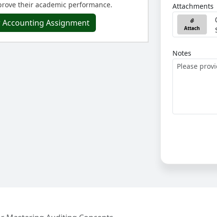
rove their academic performance.
Attachments
r Accounting Assignment
Attach
Notes