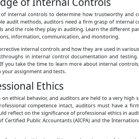
ge of Internal Controls
s of internal controls to determine how trustworthy and c
ble audit methods, auditors need a firm grasp of internal c
s and the role they play in auditing. Learn the different par
tions, information, communication, and monitoring.
orrective internal controls and how they are used in vario
lkthroughs in internal control documentation and testing. 
f you take the time to learn more about internal controls,
in your assignment and tests.
essional Ethics
on ethical behavior, and auditors are held to a very high s
nd professional competence intact, auditors must have a fir
uld reflect on the significance of professional ethics in au
 of Certified Public Accountants (AICPA) and the Internatio