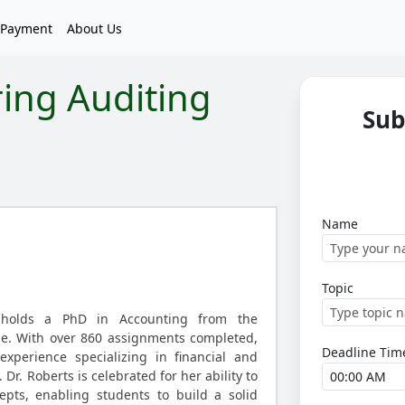
Payment
About Us
ring Auditing
Sub
Name
Topic
 holds a PhD in Accounting from the
ge. With over 860 assignments completed,
Deadline Tim
xperience specializing in financial and
Dr. Roberts is celebrated for her ability to
cepts, enabling students to build a solid