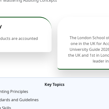
for Mastering Auditing Concepts
y
The London School o
oducts are accounted
one in the UK for Ac
University Guide 2026
the UK and 1st in Lond
leader in
Key Topics
ting Principles
ndards and Guidelines
 Skills