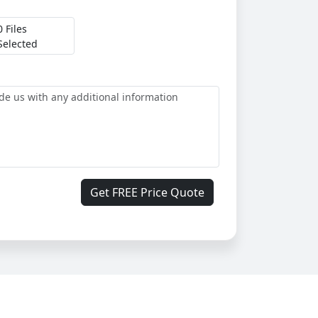
0 Files
Selected
Get FREE Price Quote