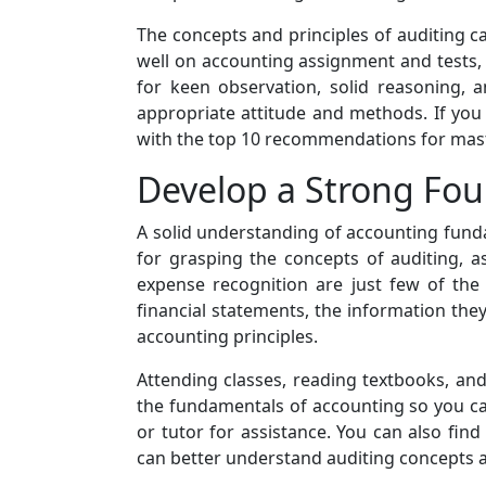
The concepts and principles of auditing can
well on accounting assignment and tests, i
for keen observation, solid reasoning, 
appropriate attitude and methods. If you
with the top 10 recommendations for master
Develop a Strong Fou
A solid understanding of accounting funda
for grasping the concepts of auditing, a
expense recognition are just few of the
financial statements, the information they
accounting principles.
Attending classes, reading textbooks, an
the fundamentals of accounting so you ca
or tutor for assistance. You can also fin
can better understand auditing concepts a