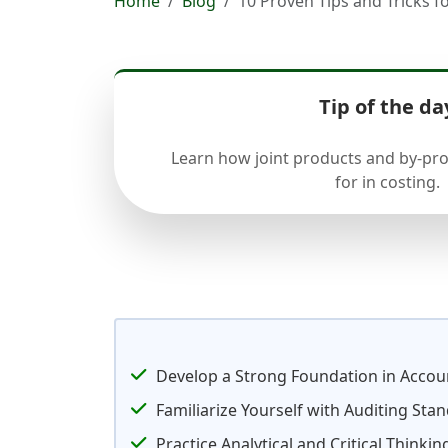
Home
Blog
10 Proven Tips and Tricks 
Tip of the da
Learn how joint products and by-pr
for in costing.
Develop a Strong Foundation in Accoun
Familiarize Yourself with Auditing Sta
Practice Analytical and Critical Thinking