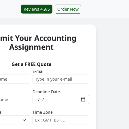
Reviews 4.9/5
Order Now
mit Your Accounting
Assignment
Get a FREE Quote
E-mail
Deadline Date
e
Time Zone