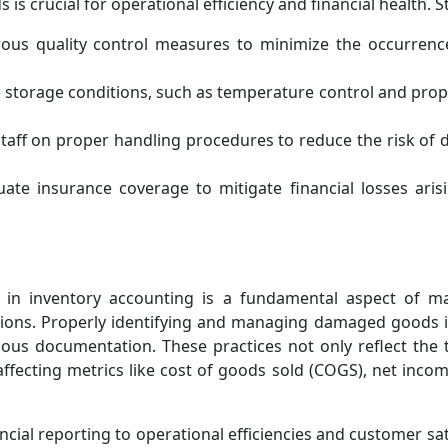
 crucial for operational efficiency and financial health. St
ous quality control measures to minimize the occurren
storage conditions, such as temperature control and prope
staff on proper handling procedures to reduce the risk of
ate insurance coverage to mitigate financial losses ar
in inventory accounting is a fundamental aspect of mai
ions. Properly identifying and managing damaged goods inv
ulous documentation. These practices not only reflect the
 affecting metrics like cost of goods sold (COGS), net inco
cial reporting to operational efficiencies and customer sa