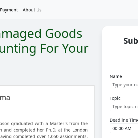
Payment
About Us
amaged Goods
Sub
unting For Your
Name
ma
Topic
Deadline Tim
son graduated with a Master's from the
gh and completed her Ph.D. at the London
Having completed over 1,050 assignments,