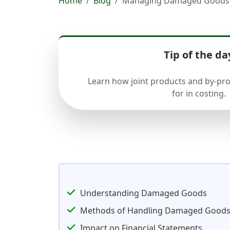
Home
Blog
Managing Damaged Goods in
Tip of the da
Learn how joint products and by-pr
for in costing.
Understanding Damaged Goods
Methods of Handling Damaged Good
Impact on Financial Statements