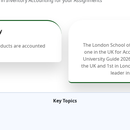
 Inventory Accounting for your Assignments
y
The London School o
oducts are accounted
one in the UK for Ac
University Guide 2026
the UK and 1st in Lond
leader in
Key Topics
s