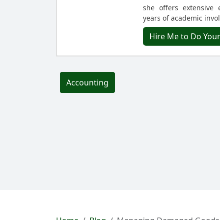
she offers extensive 
years of academic invo
Hire Me to Do You
Accounting