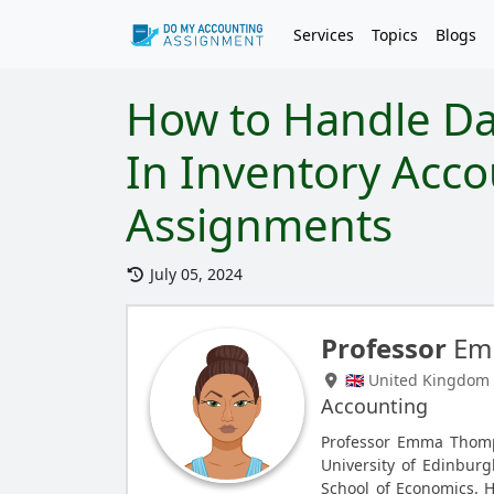
Services
Topics
Blogs
How to Handle D
In Inventory Acco
Assignments
July 05, 2024
Professor
Em
🇬🇧 United Kingdom
Accounting
Professor Emma Thomp
University of Edinbur
School of Economics. 