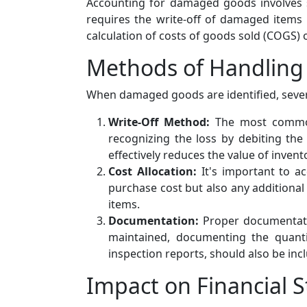
Accounting for damaged goods involves s
requires the write-off of damaged items
calculation of costs of goods sold (COGS)
Methods of Handlin
When damaged goods are identified, seve
Write-Off Method:
The most common 
recognizing the loss by debiting th
effectively reduces the value of inven
Cost Allocation:
It's important to ac
purchase cost but also any additional
items.
Documentation:
Proper documentatio
maintained, documenting the quant
inspection reports, should also be incl
Impact on Financial 