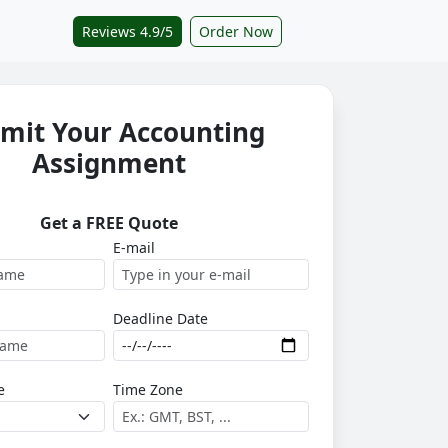
Reviews 4.9/5
Order Now
mit Your Accounting
Assignment
Get a FREE Quote
E-mail
Deadline Date
e
Time Zone