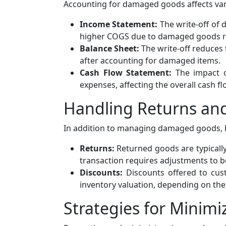
Accounting for damaged goods affects vari
Income Statement:
The write-off of 
higher COGS due to damaged goods res
Balance Sheet:
The write-off reduces 
after accounting for damaged items.
Cash Flow Statement:
The impact o
expenses, affecting the overall cash fl
Handling Returns an
In addition to managing damaged goods, ha
Returns:
Returned goods are typically 
transaction requires adjustments to b
Discounts:
Discounts offered to cust
inventory valuation, depending on the
Strategies for Mini