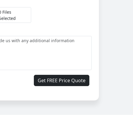
0 Files
Selected
Get FREE Price Quote