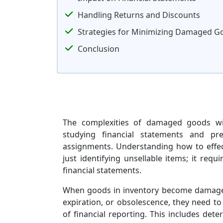
Handling Returns and Discounts
Strategies for Minimizing Damaged G
Conclusion
The complexities of damaged goods with
studying financial statements and pre
assignments. Understanding how to effe
just identifying unsellable items; it req
financial statements.
When goods in inventory become damaged
expiration, or obsolescence, they need to
of financial reporting. This includes de