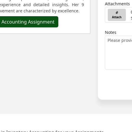
Attachments
experience and detailed insights. Her 9
lvement are characterized by excellence.
Attach
r Accounting Assignment
Notes