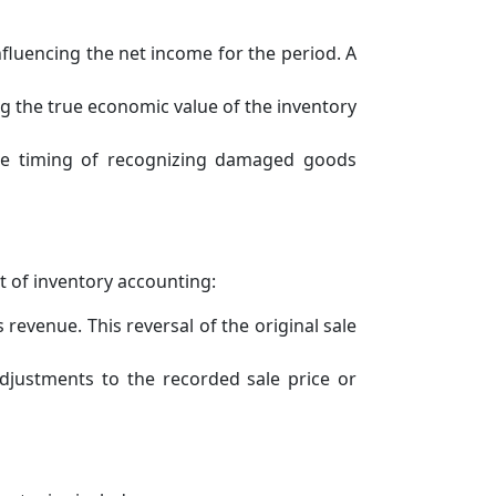
fluencing the net income for the period. A
ng the true economic value of the inventory
the timing of recognizing damaged goods
t of inventory accounting:
revenue. This reversal of the original sale
djustments to the recorded sale price or