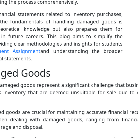
ting the process comprehensively.
nancial statements related to inventory purchases,
g the fundamentals of handling damaged goods is
theoretical knowledge but also prepares them for
in future careers. This blog aims to simplify the
viding clear methodologies and insights for students
ment Assignment
and understanding the broader
al statements.
aged Goods
maged goods represent a significant challenge that busin
 inventory that are deemed unsuitable for sale due to 
d goods are crucial for maintaining accurate financial reco
when dealing with damaged goods, ranging from financial
torage and disposal.