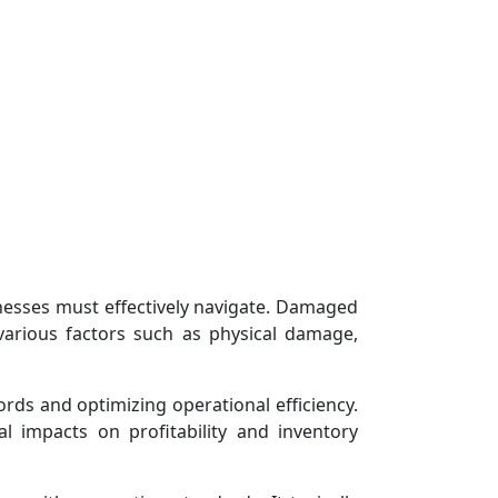
esses must effectively navigate. Damaged
various factors such as physical damage,
rds and optimizing operational efficiency.
 impacts on profitability and inventory