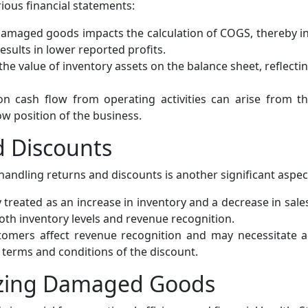
ous financial statements:
damaged goods impacts the calculation of COGS, thereby in
ults in lower reported profits.
the value of inventory assets on the balance sheet, reflecti
n cash flow from operating activities can arise from 
ow position of the business.
d Discounts
ndling returns and discounts is another significant aspec
treated as an increase in inventory and a decrease in sales 
oth inventory levels and revenue recognition.
omers affect revenue recognition and may necessitate a
 terms and conditions of the discount.
mizing Damaged Goods