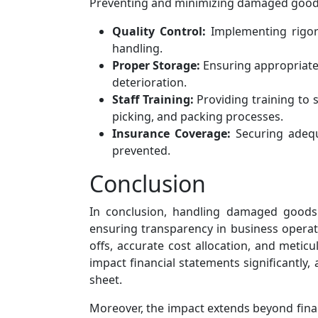
Preventing and minimizing damaged goods is
Quality Control:
Implementing rigor
handling.
Proper Storage:
Ensuring appropriate 
deterioration.
Staff Training:
Providing training to 
picking, and packing processes.
Insurance Coverage:
Securing adequ
prevented.
Conclusion
In conclusion, handling damaged goods 
ensuring transparency in business operat
offs, accurate cost allocation, and metic
impact financial statements significantly,
sheet.
Moreover, the impact extends beyond finan