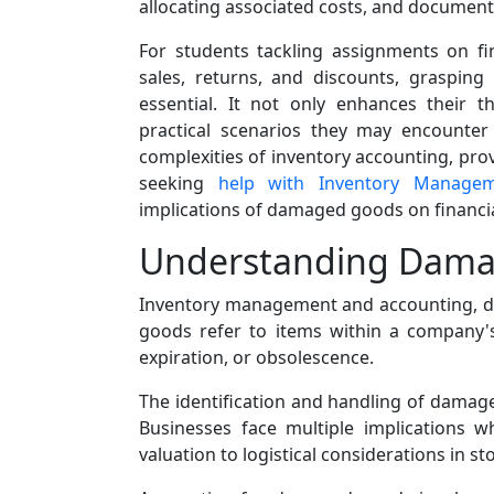
allocating associated costs, and documen
For students tackling assignments on fi
sales, returns, and discounts, graspin
essential. It not only enhances their 
practical scenarios they may encounter 
complexities of inventory accounting, pro
seeking
help with Inventory Manage
implications of damaged goods on financi
Understanding Dam
Inventory management and accounting, da
goods refer to items within a company's
expiration, or obsolescence.
The identification and handling of damage
Businesses face multiple implications 
valuation to logistical considerations in s