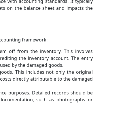
 with accounting standards. It typically
ets on the balance sheet and impacts the
accounting framework:
 off from the inventory. This involves
editing the inventory account. The entry
 caused by the damaged goods.
oods. This includes not only the original
costs directly attributable to the damaged
ce purposes. Detailed records should be
 documentation, such as photographs or