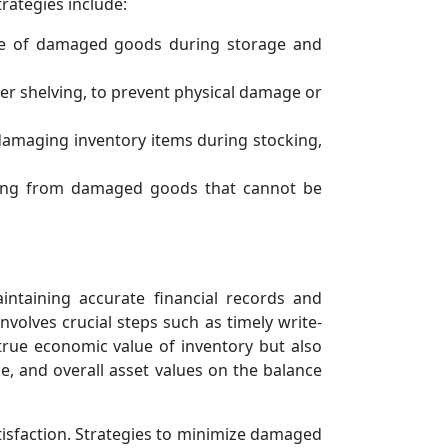
rategies include:
ce of damaged goods during storage and
r shelving, to prevent physical damage or
 damaging inventory items during stocking,
ising from damaged goods that cannot be
ntaining accurate financial records and
olves crucial steps such as timely write-
 true economic value of inventory but also
me, and overall asset values on the balance
tisfaction. Strategies to minimize damaged