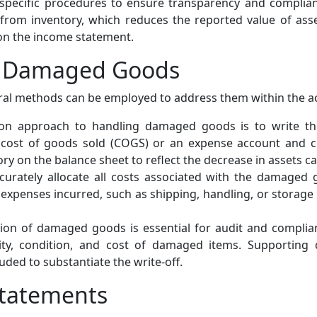
pecific procedures to ensure transparency and compliance
 from inventory, which reduces the reported value of ass
 on the income statement.
g Damaged Goods
ral methods can be employed to address them within the 
approach to handling damaged goods is to write them
e cost of goods sold (COGS) or an expense account and cr
tory on the balance sheet to reflect the decrease in assets
curately allocate all costs associated with the damaged g
 expenses incurred, such as shipping, handling, or storage 
n of damaged goods is essential for audit and complian
ity, condition, and cost of damaged items. Supporting
uded to substantiate the write-off.
Statements