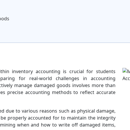
oods
in inventory accounting is crucial for students
paring for real-world challenges in accounting
ctively manage damaged goods involves more than
uires precise accounting methods to reflect accurate
 due to various reasons such as physical damage,
 be properly accounted for to maintain the integrity
termining when and how to write off damaged items,