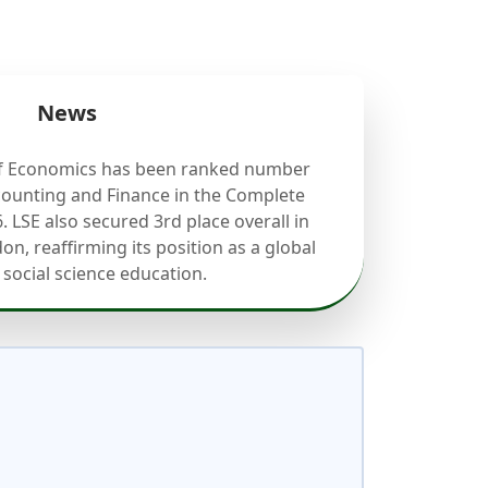
News
f Economics has been ranked number
counting and Finance in the Complete
. LSE also secured 3rd place overall in
on, reaffirming its position as a global
 social science education.